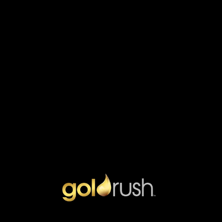
Punk Rocker 2
November 14, 2021
by
goldrushvaal.co.za
What We Liked About Punk Rocker 2 For fans of the punk rock
genre, the lively theme in this game perfectly captures the
essence of rebellion and energy. The vibrant graphics are not
just eye-catching; they immerse players in a dynamic
atmosphere that echoes the spirit of punk rock. Every detail,
from the characters to […]
CONTINUE READING