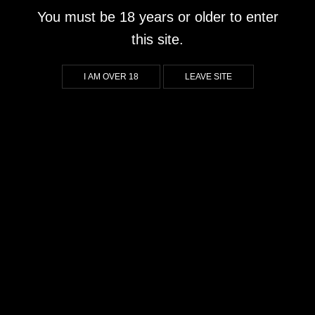
You must be 18 years or older to enter
this site.
I AM OVER 18
LEAVE SITE
Pop O’Gold
January 23, 2020
by
goldrushvaal.co.za
What We Liked About Pop O’Gold Players will be captivated by
the enchanting theme of Pop O’Gold which immerses them in a
whimsical world filled with lively visuals and charming