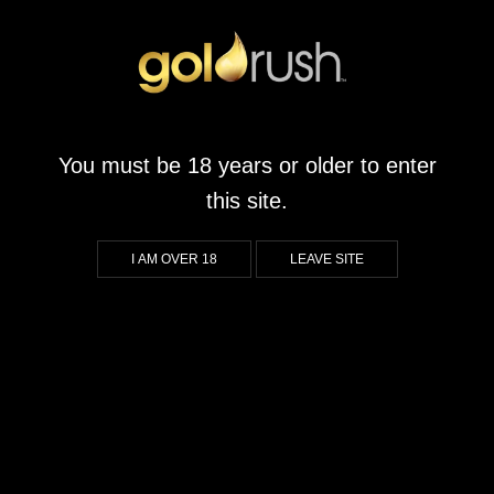
Striking Diamond Link: RUNNING
WINS
You must be 18 years or older to enter
February 3, 2022
by
goldrushvaal.co.za
this site.
What We Liked About Striking Diamond Link: RUNNING WINS If
I AM OVER 18
LEAVE SITE
you appreciate vibrant graphics, you’ll find yourself captivated by
the stunning visuals in this game. The bright colors and lively
animations create an engaging atmosphere that draws you in
from the moment you start playing. Every spin feels exciting as
the dynamic design enhances the […]
CONTINUE READING