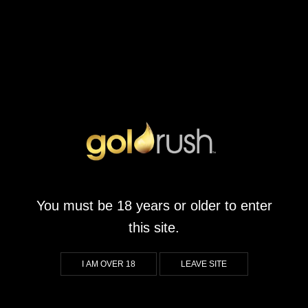
In the Vaal, the streets are buzzing with anticipation for Tuesday
night’s World Cup qualifier. Bafana Bafana’s clash with Nigeria at
Free State Stadium is more than a match, it’s a mission, and
one that
carries the hopes of
millions. Kick-off is set for
18:00, and everything is on
the line.
You must be 18 years or older to enter
At Goldrush Vaal, we’re
this site.
matching the intensity with a
full-on gaming experience that lets you play and bet alongside
I AM OVER 18
LEAVE SITE
the action. Our EBT floor offers the same edge-of-your-seat thrill
you’ll find in every minute of the match, giving fans a way to stay
engaged, excited, and even rewarded throughout the night.