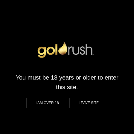
Pop O’Gold
You must be 18 years or older to enter
Pop O'Gold is a captivating slot game with a magical Irish
this site.
theme, featuring…
I AM OVER 18
LEAVE SITE