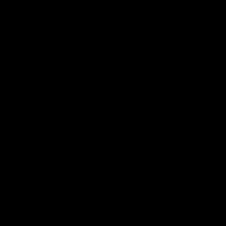
Skip
LOGIN
JOIN NOW
to
content
Home