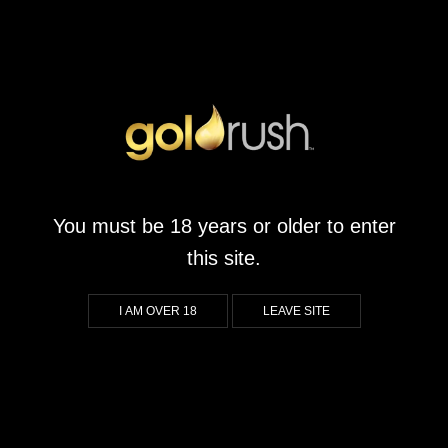
Return of the Green Knight
You must be 18 years or older to enter
this site.
Return of the Green Knight offers immersive gameplay and
captivating graphics, featuring free…
I AM OVER 18
LEAVE SITE