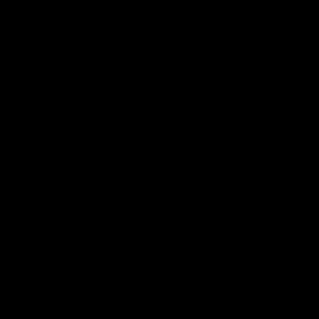
Skip
LOGIN
JOIN NOW
to
content
Home