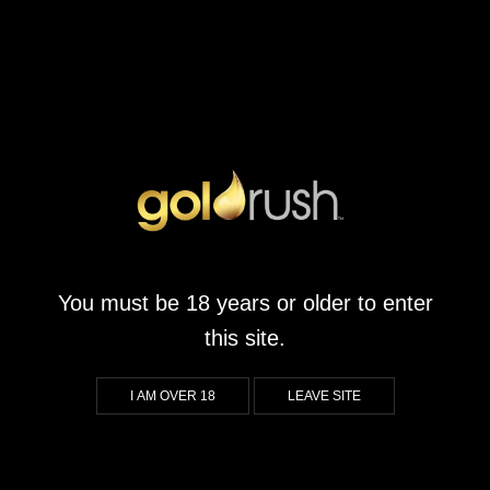
Playing The Alter Ego Slot?
Holiday Season
You must be 18 years or older to enter
Holiday Season is a festive slot game by Play'n GO, featuring
this site.
vibrant graphics,…
I AM OVER 18
LEAVE SITE