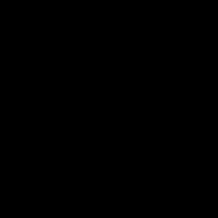
Skip
LOGIN
JOIN NOW
to
content
Home