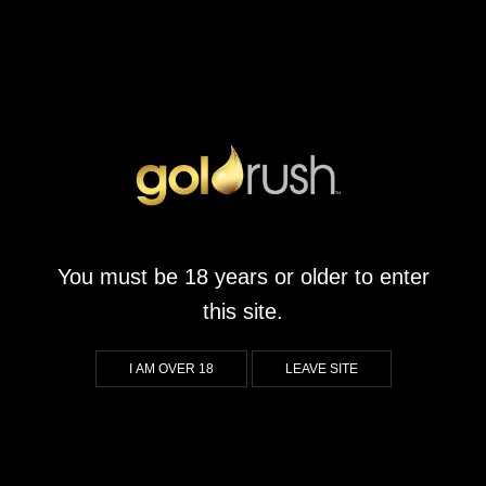
Book of Anime
You must be 18 years or older to enter
Book of Anime offers vibrant graphics and engaging gameplay
this site.
with free spins and…
I AM OVER 18
LEAVE SITE