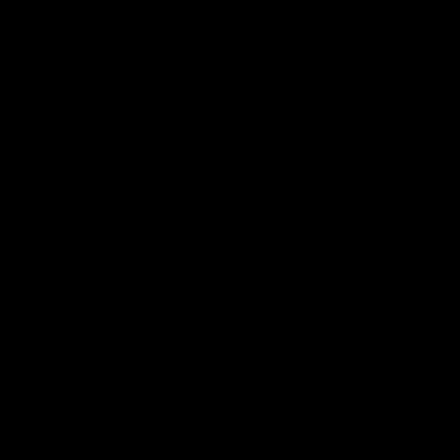
Skip
LOGIN
JOIN NOW
to
content
Home