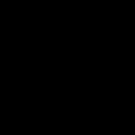
Skip
LOGIN
JOIN NOW
to
content
Home