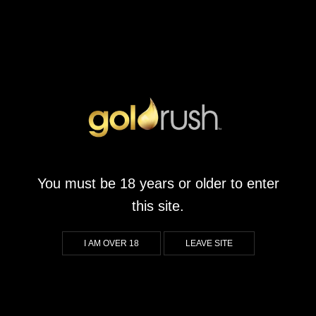
Joker Win?
You must be 18 years or older to enter
this site.
Nirvana
Nirvana is a captivating slot game by Yggdrasil at Goldrush,
I AM OVER 18
LEAVE SITE
featuring stunning graphics,…